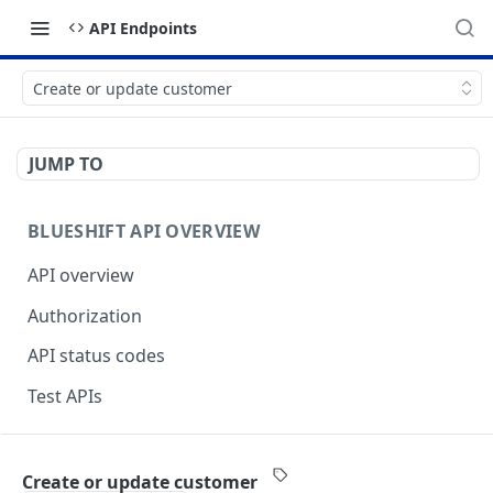
API Endpoints
Create or update customer
JUMP TO
BLUESHIFT API OVERVIEW
API overview
Authorization
API status codes
Test APIs
BLUESHIFT APIS
Create or update customer