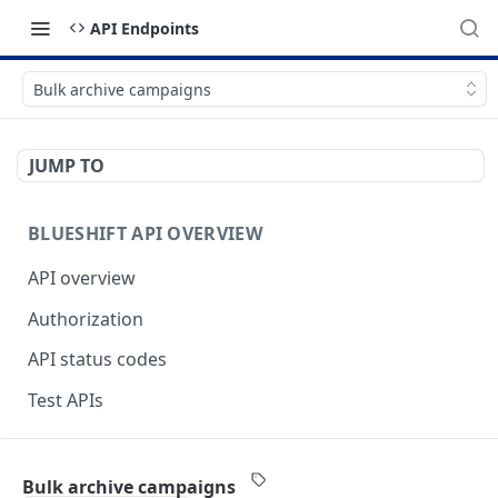
API Endpoints
Bulk archive campaigns
JUMP TO
BLUESHIFT API OVERVIEW
API overview
Authorization
API status codes
Test APIs
BLUESHIFT APIS
Bulk archive campaigns