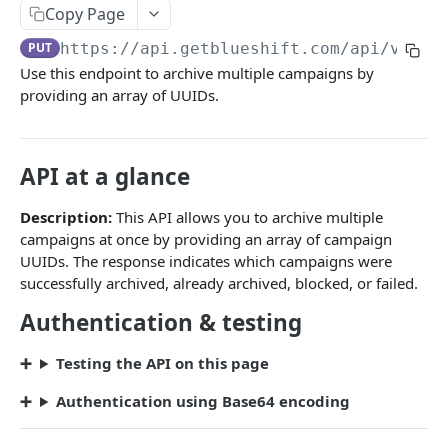
Campaigns
Copy Page
Create a campaign
POST
PUT
https://api.getblueshift.com
/api/v1/ca
Use this endpoint to archive multiple campaigns by
Update campaign schedule
PATCH
providing an array of UUIDs.
Launch a campaign
PATCH
Pause a campaign
PATCH
API at a glance
Trigger a campaign
POST
Description:
This API allows you to archive multiple
Bulk trigger campaigns
POST
campaigns at once by providing an array of campaign
UUIDs. The response indicates which campaigns were
Performance summary
GET
successfully archived, already archived, blocked, or failed.
Detailed report with stats
GET
Authentication & testing
Detailed report without stats
GET
Testing the API on this page
List campaigns
GET
Authentication using Base64 encoding
Archive a single campaign
PUT