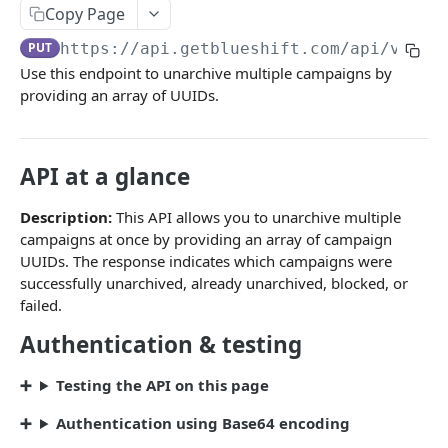
Campaigns
Copy Page
Create a campaign
POST
PUT
https://api.getblueshift.com
/api/v1/ca
Use this endpoint to unarchive multiple campaigns by
Update campaign schedule
PATCH
providing an array of UUIDs.
Launch a campaign
PATCH
Pause a campaign
PATCH
API at a glance
Trigger a campaign
POST
Description:
This API allows you to unarchive multiple
Bulk trigger campaigns
POST
campaigns at once by providing an array of campaign
UUIDs. The response indicates which campaigns were
Performance summary
GET
successfully unarchived, already unarchived, blocked, or
Detailed report with stats
failed.
GET
Authentication & testing
Detailed report without stats
GET
List campaigns
GET
Testing the API on this page
Archive a single campaign
PUT
Authentication using Base64 encoding