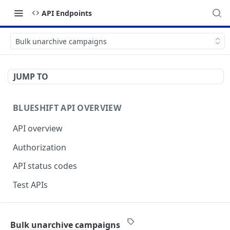
API Endpoints
Bulk unarchive campaigns
JUMP TO
BLUESHIFT API OVERVIEW
API overview
Authorization
API status codes
Test APIs
BLUESHIFT APIS
Bulk unarchive campaigns